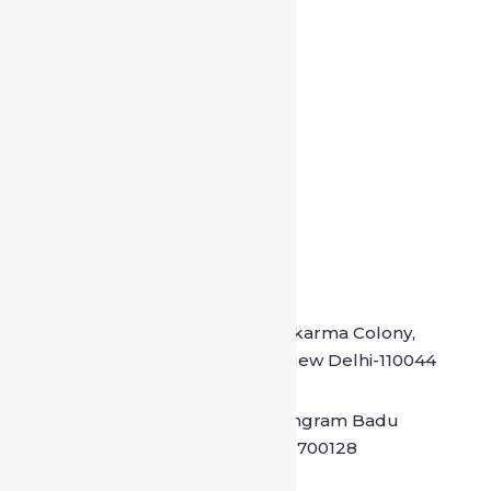
Driver at Chittaranjan Park
Drivers at Malviya Nagar
Crivers at Dum Dum
Drivers at Bidhannagar
Contact Details
Office Address : M-20, Vishkarma Colony,
Pul Prehladpur, Badarpur, New Delhi-110044
Kolkata location : Madhyamgram Badu
road North 24 PGS Kolkata – 700128