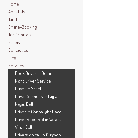
Home
About Us
Tariff
Online-Booking
Testimonials
Gallery
Contact us
Blog
Services
Book Driver In Delhi
Night Driver Service
Driver in Saket
Driver Services in Lajpat
Nagar, Delhi
Driver in Connaught Place
Driver Required in Vasant
Vihar Delhi
Drivers on call in Gurgaon