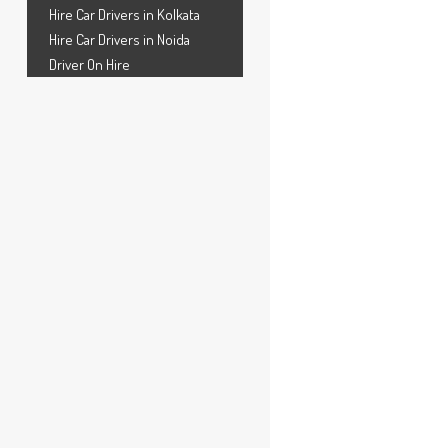
Hire Car Drivers in Kolkata
Hire Car Drivers in Noida
Driver On Hire