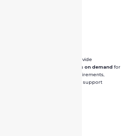

Safe Drive India
SafeDrive’s main aim is to provide
professionally trained
drivers on demand
for
both private and official requirements,
ensuring reliable and skilled support
whenever people need it.
Quick Links
Home