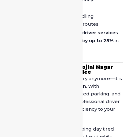
Police-verified
Trained in city traffic handling
Familiar with peak-hour routes
Studies show that
verified driver services
reduce road incident risk by up to 25%
in
high-traffic zones.
Why “Book Driver in Sarojini Nagar
Market” Is the Right Choice
Booking a driver is not a luxury anymore—it is
a
smart urban travel decision
. With
increasing traffic density, limited parking, and
longer shopping hours, a professional driver
adds comfort, safety, and efficiency to your
Sarojini Nagar Market visit.
Instead of ending your shopping day tired
and frustrated, arrive home relaxed while