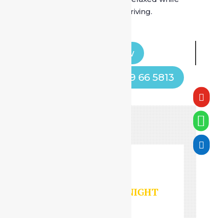
someone else handles the driving.
Book Now
Call Now! +91 9599 66 5813



HOURLY/DAY/NIGHT
SERVICES