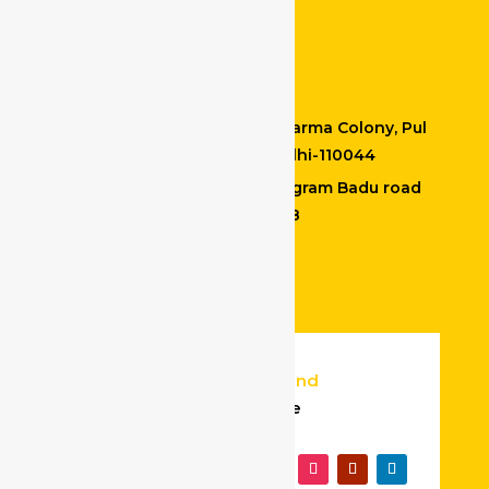
Drivers at Bidhannagar
Contact Details
Office Address : M-20, Vishkarma Colony, Pul
Prehladpur, Badarpur, New Delhi-110044
Kolkata location : Madhyamgram Badu road
North 24 PGS Kolkata – 700128
+91 9599665813
info@safedriveindia.in
© 2025
Website Design and
Development
By Bigpage