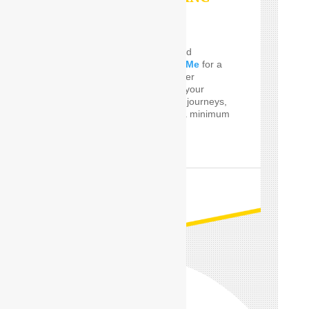
SERVICES
Do you Need the well and
perfect
Car Driver Near Me
for a
few Times! SafeDrive offer
customized services for your
private and professional journeys,
24 hours a day and for a minimum
of only one hour.
READ MORE