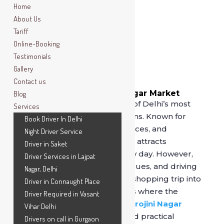
Home
About Us
Tariff
Online-Booking
Testimonials
Gallery
Contact us
Book Driver In Sarojini Nagar Market
Blog
Sarojini Nagar Market is one of Delhi’s most
Services
popular shopping destinations. Known for
Book Driver In Delhi
trendy fashion, affordable prices, and
Night Driver Service
constant crowds, the market attracts
Driver in Saket
thousands of shoppers every day. However,
Driver Services in Lajpat
traffic congestion, parking issues, and driving
Nagar, Delhi
fatigue can easily turn a fun shopping trip into
Driver in Connaught Place
a stressful experience. This is where the
Driver Required in Vasant
option to
book a driver in Sarojini Nagar
Vihar Delhi
Market
becomes a smart and practical
Drivers on call in Gurgaon