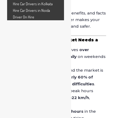
solution.
Hire Car Drivers in Kolkata
Hire Car Drivers in Noida
Below are the key reasons, benefits, and facts
Driver On Hire
that explain why hiring a driver makes your
Sarojini Nagar visit smoother and safer.
Why Sarojini Nagar Market Needs a
Driver Service
Sarojini Nagar Market receives
over
30,000–40,000 visitors daily
on weekends
and sale days.
Parking space in and around the market is
extremely limited, with
nearly 60% of
visitors reporting parking difficulties
.
Delhi traffic speed during peak hours
drops to an
average of 18–22 km/h
,
increasing driving fatigue.
Shoppers often spend
3–5 hours
in the