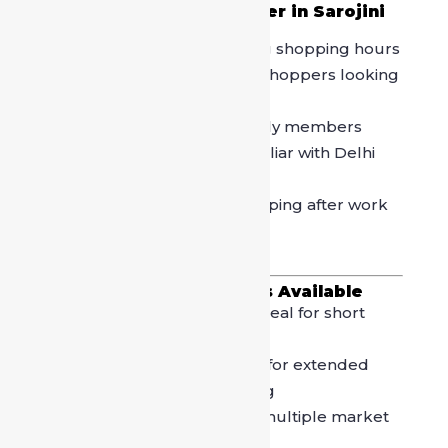
Who Should Book a Driver in Sarojini
Nagar Market?
Shopaholics
planning long shopping hours
Women groups
and solo shoppers looking
for safety
Families
with kids or elderly members
Outstation visitors
unfamiliar with Delhi
roads
Office professionals
shopping after work
hours
Types of Driver Services Available
Hourly Driver Booking
– Ideal for short
shopping trips
Half-Day Driver
– Suitable for extended
shopping and café hopping
Full-Day Driver
– Best for multiple market
visits