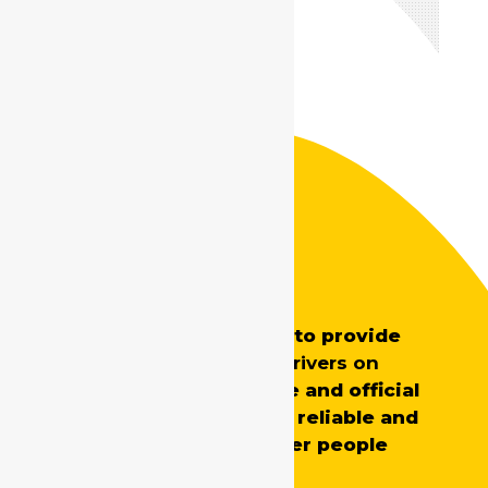
Safe Drive India
SafeDrive’s main aim is to provide
professionally trained
drivers on
demand
for both private and official
requirements, ensuring reliable and
skilled support whenever people
need it.