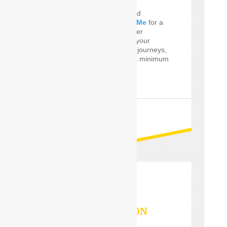
Do you Need the well and
perfect
Car Driver Near Me
for a
few Times! SafeDrive offer
customized services for your
private and professional journeys,
24 hours a day and for a minimum
of only one hour.
READ MORE
OUTSTATION
SERVICES