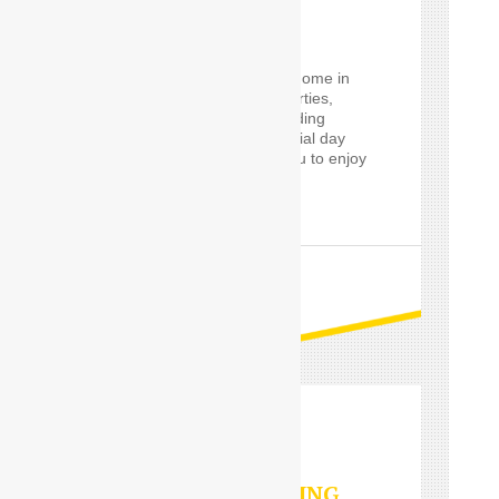
SERVICES
Using a
Car Driver
for
eventrelatively close to home in
the Delhi, such event parties,
proms and cars for wedding
guests, will make a special day
worry-free, and allow you to enjoy
it in style.
READ MORE
VALET PARKING