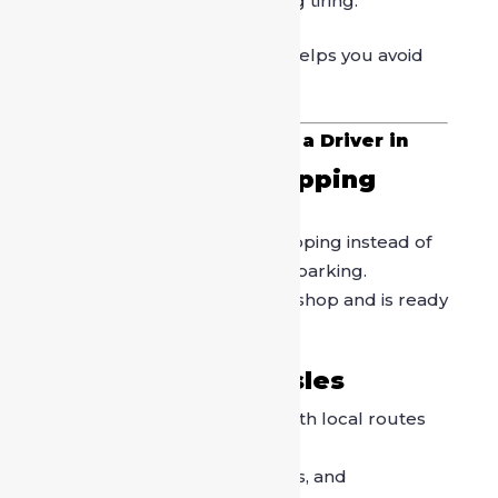
market, making self-driving tiring.
Hiring a professional driver helps you avoid
these common challenges.
Key Benefits of Booking a Driver in
Sarojini Nagar Market
1. Stress-Free Shopping
Experience
You can focus fully on shopping instead of
worrying about traffic and parking.
The driver waits while you shop and is ready
whenever you are done.
2. No Parking Hassles
Drivers are experienced with local routes
and legal parking areas.
You avoid fines, towing risks, and