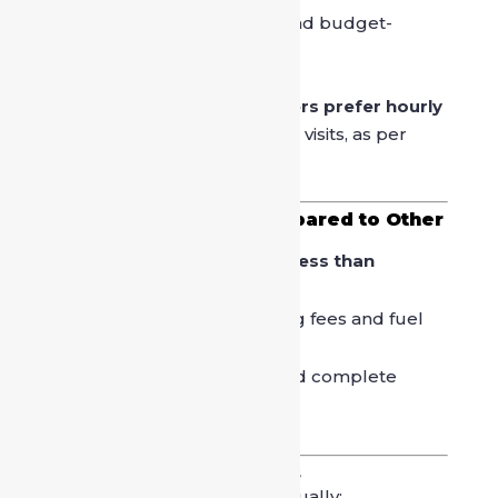
On-Call Driver
– Flexible and budget-
friendly option
More than
65% of urban users prefer hourly
or on-call drivers
for market visits, as per
service provider data.
Cost Effectiveness Compared to Other
Options
Hiring a driver often costs
less than
repeated cab bookings
.
You save money on parking fees and fuel
wastage in traffic.
One vehicle, one driver, and complete
flexibility.
Safety and Trust Factors
Professional drivers are usually: