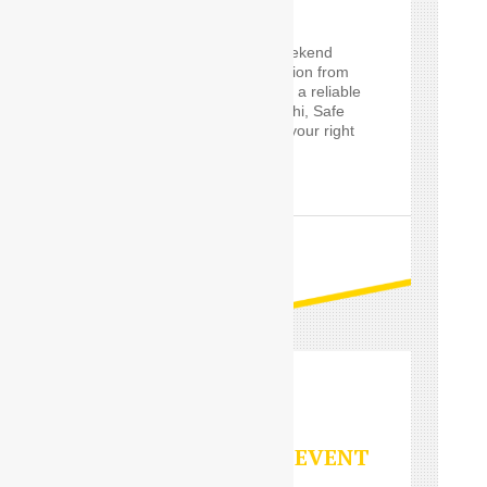
If you are planning a weekend
getaway, or a long vacation from
Delhi and are looking for a reliable
Outstation service in Delhi, Safe
Drive India’s
Driver
are your right
choice.
READ MORE
PARTY/SPECIAL EVENT