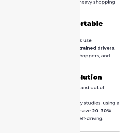
unnecessary walking with heavy shopping
bags.
3. Safe and Comfortable
Travel
Most driver-on-call services use
background-verified and trained drivers
.
Ideal for families, women shoppers, and
senior citizens.
4. Time-Saving Solution
A driver helps you move in and out of
crowded zones efficiently.
According to urban mobility studies, using a
driver in busy markets can save
20–30%
travel time
compared to self-driving.