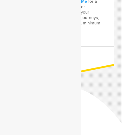
perfect
Car Driver Near Me
for a
few Times! SafeDrive offer
customized services for your
private and professional journeys,
24 hours a day and for a minimum
of only one hour.
READ MORE