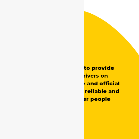
Safe Drive India
SafeDrive’s main aim is to provide
professionally trained
drivers on
demand
for both private and official
requirements, ensuring reliable and
skilled support whenever people
need it.
Quick Links
Home