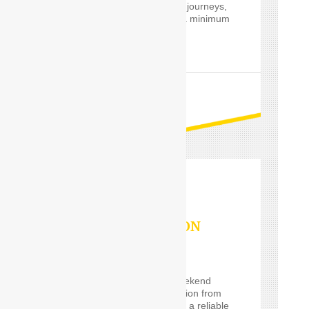
private and professional journeys,
24 hours a day and for a minimum
of only one hour.
READ MORE
OUTSTATION
SERVICES
If you are planning a weekend
getaway, or a long vacation from
Delhi and are looking for a reliable