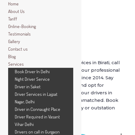
Home
About Us
Tariff
Online-Booking
Testimonials
Gallery
Contact us
Book Driver In Birati
Blog
For best driver on rental services in Birati, call
Services
SafeDrive now. Get driven by our professional
Book Driver In Delhi
and verified drivers, serving since 2014. Say
Night Driver Service
bye to (stinky) cab services and opt for
Driver in Saket
SafeDrive
as being driven by our drivers in
Driver Services in Lajpat
comfort of your own car is unmatched. Book
Nagar, Delhi
our drivers for hourly, full day or outstation
Driver in Connaught Place
drives.
Driver Required in Vasant
Vihar Delhi
Drivers on call in Gurgaon