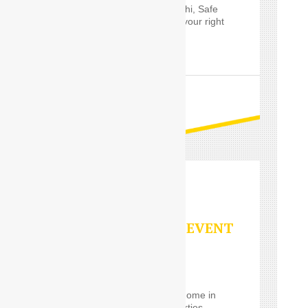
Outstation service in Delhi, Safe
Drive India’s
Driver
are your right
choice.
READ MORE
PARTY/SPECIAL EVENT
SERVICES
Using a
Car Driver
for
eventrelatively close to home in
the Delhi, such event parties,