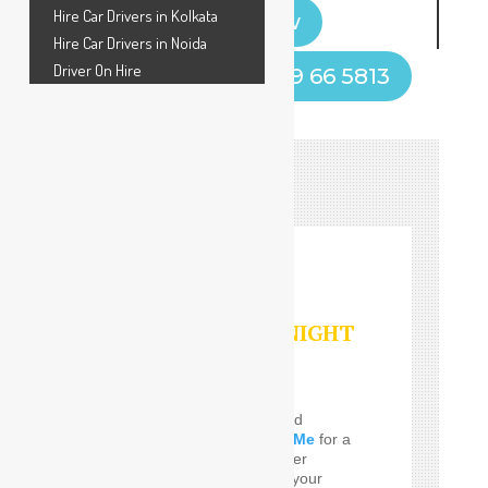
Hire Car Drivers in Kolkata
Book Now
Hire Car Drivers in Noida
Driver On Hire
Call Now! +91 9599 66 5813
HOURLY/DAY/NIGHT
SERVICES
Do you Need the well and
perfect
Car Driver Near Me
for a
few Times! SafeDrive offer
customized services for your