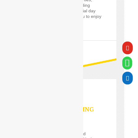
proms and cars for wedding
guests, will make a special day
worry-free, and allow you to enjoy
it in style.

READ MORE


VALET PARKING
SERVICES
Do you Need the well and