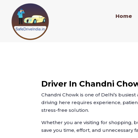
Home
Driver In Chandni Cho
Chandni Chowk is one of Delhi’s busiest
driving here requires experience, patien
stress-free solution.
Whether you are visiting for shopping, b
save you time, effort, and unnecessary f