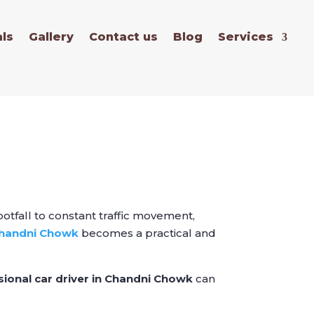
ls
Gallery
Contact us
Blog
Services
otfall to constant traffic movement,
 Chandni Chowk
becomes a practical and
sional car driver in Chandni Chowk
can