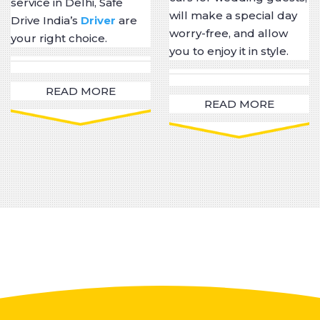
service in Delhi, Safe
will make a special day
Drive India’s
Driver
are
worry-free, and allow
your right choice.
you to enjoy it in style.
READ MORE
READ MORE