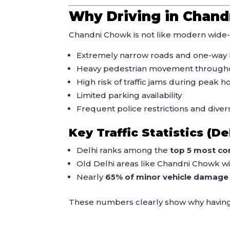
Why Driving in Chand
Chandni Chowk is not like modern wide-r
Extremely narrow roads and one-way 
Heavy pedestrian movement througho
High risk of traffic jams during peak h
Limited parking availability
Frequent police restrictions and diver
Key Traffic Statistics (De
Delhi ranks among the
top 5 most con
Old Delhi areas like Chandni Chowk w
Nearly
65% of minor vehicle damage
These numbers clearly show why havin