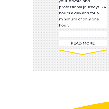
your private and
professional journeys, 24
hours a day and for a
minimum of only one
hour.
READ MORE