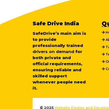
Safe Drive India
Q
H
SafeDrive’s main aim is
to provide
Ab
professionally trained
Ta
drivers on demand
for
Te
both private and
On
official requirements,
Co
ensuring reliable and
skilled support
whenever people need
it.
© 2025
Website Design and Develo