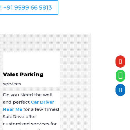
! +91 9599 66 5813


Valet Parking
services

Do you Need the well
and perfect
Car Driver
Near Me
for a few Times!
SafeDrive offer
customized services for