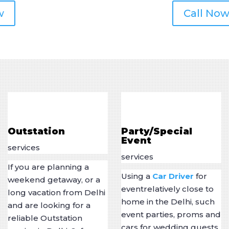
w
Call Now
Outstation
Party/Special
Event
services
services
If you are planning a
Using a
Car Driver
for
weekend getaway, or a
eventrelatively close to
long vacation from Delhi
home in the Delhi, such
and are looking for a
event parties, proms and
reliable Outstation
cars for wedding guests,