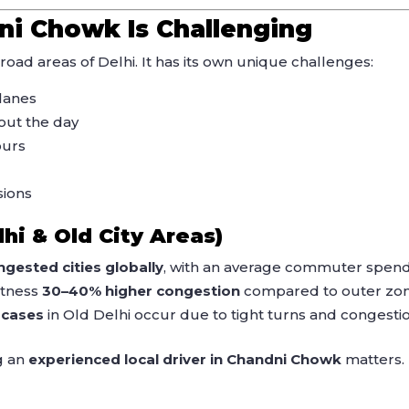
ni Chowk Is Challenging
oad areas of Delhi. It has its own unique challenges:
lanes
ut the day
ours
sions
lhi & Old City Areas)
gested cities globally
, with an average commuter spen
itness
30–40% higher congestion
compared to outer zon
 cases
in Old Delhi occur due to tight turns and congestio
g an
experienced local driver in Chandni Chowk
matters.