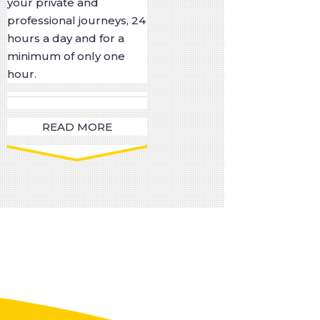
your private and
professional journeys, 24
hours a day and for a
minimum of only one
hour.
READ MORE