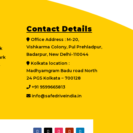
Contact Details
Office Address : M-20,
Vishkarma Colony, Pul Prehladpur,
k
Badarpur, New Delhi-110044
ark
Kolkata location :
r
Madhyamgram Badu road North
24 PGS Kolkata – 700128
+91 9599665813
info@safedriveindia.in