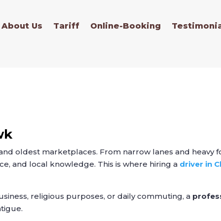
About Us
Tariff
Online-Booking
Testimonia
wk
 and oldest marketplaces. From narrow lanes and heavy fo
ce, and local knowledge. This is where hiring a
driver in
usiness, religious purposes, or daily commuting, a
profes
atigue.