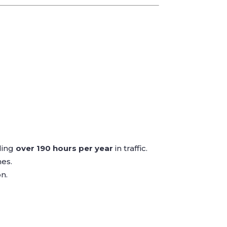
ding
over 190 hours per year
in traffic.
es.
n.