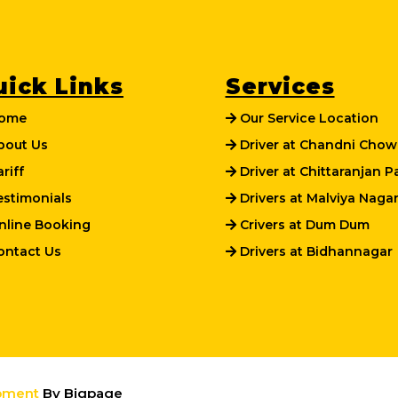
uick Links
Services
ome
Our Service Location
out Us
Driver at Chandni Chow
riff
Driver at Chittaranjan P
stimonials
Drivers at Malviya Naga
line Booking
Crivers at Dum Dum
ntact Us
Drivers at Bidhannagar
pment
By Bigpage