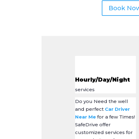
Book No
Hourly/Day/Night
services
Do you Need the well
and perfect
Car Driver
Near Me
for a few Times!
SafeDrive offer
customized services for