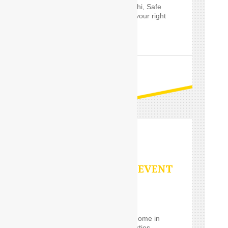
Outstation service in Delhi, Safe
Drive India’s
Driver
are your right
choice.
READ MORE
PARTY/SPECIAL EVENT
SERVICES
Using a
Car Driver
for
eventrelatively close to home in
the Delhi, such event parties,