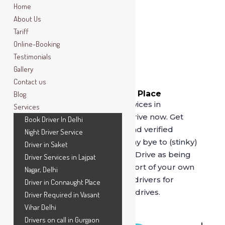
Home
About Us
Tariff
Online-Booking
Testimonials
Gallery
Contact us
Book Driver In Connaught Place
Blog
For best driver on rental services in
Services
Connaught Place, call SafeDrive now. Get
Book Driver In Delhi
driven by our professional and verified
Night Driver Service
drivers, serving since 2014. Say bye to (stinky)
Driver in Saket
cab services and opt for
SafeDrive
as being
Driver Services in Lajpat
driven by our drivers in comfort of your own
Nagar, Delhi
car is unmatched. Book our drivers for
Driver in Connaught Place
hourly, full day or outstation drives.
Driver Required in Vasant
Vihar Delhi
Drivers on call in Gurgaon