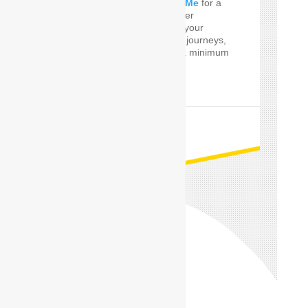
perfect
Car Driver Near Me
for a
few Times! SafeDrive offer
customized services for your
private and professional journeys,
24 hours a day and for a minimum
of only one hour.
READ MORE