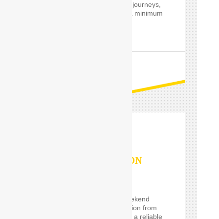
private and professional journeys,
24 hours a day and for a minimum
of only one hour.
READ MORE
OUTSTATION
SERVICES
If you are planning a weekend
getaway, or a long vacation from
Delhi and are looking for a reliable