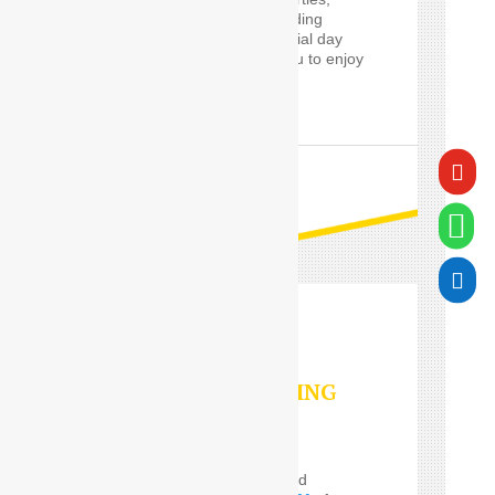
proms and cars for wedding
guests, will make a special day
worry-free, and allow you to enjoy
it in style.

READ MORE


VALET PARKING
SERVICES
Do you Need the well and