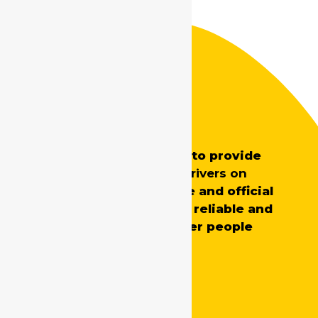
Safe Drive India
SafeDrive’s main aim is to provide
professionally trained
drivers on
demand
for both private and official
requirements, ensuring reliable and
skilled support whenever people
need it.
Quick Links
Home