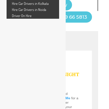
Hire Car Drivers in Kolkata
Book Now
Hire Car Drivers in Noida
Driver On Hire
Call Now! +91 9599 66 5813
HOURLY/DAY/NIGHT
SERVICES
Do you Need the well and
perfect
Car Driver Near Me
for a
few Times! SafeDrive offer
customized services for your