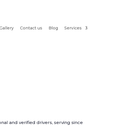
Gallery
Contact us
Blog
Services
nal and verified drivers, serving since