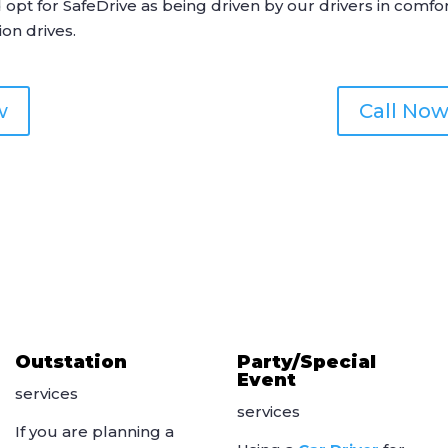
d opt for
SafeDrive
as being driven by our drivers in comfo
ion drives.
w
Call Now
Outstation
Party/Special
Event
services
services
If you are planning a