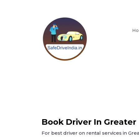
Ho
Book Driver In Greater
For best driver on rental services in Grea