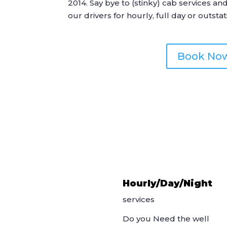
2014. Say bye to (stinky) cab services an
our drivers for hourly, full day or outstat
Book No
Hourly/Day/Night
services
Do you Need the well