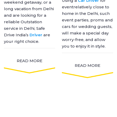
Using a
Car Driver
for
weekend getaway, or a
eventrelatively close to
long vacation from Delhi
home in the Delhi, such
and are looking for a
event parties, proms and
reliable Outstation
cars for wedding guests,
service in Delhi, Safe
will make a special day
Drive India’s
Driver
are
worry-free, and allow
your right choice.
you to enjoy it in style.
READ MORE
READ MORE