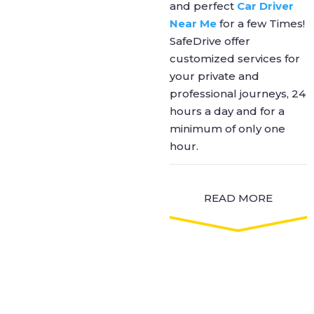
and perfect
Car Driver
Near Me
for a few Times!
SafeDrive offer
customized services for
your private and
professional journeys, 24
hours a day and for a
minimum of only one
hour.
READ MORE