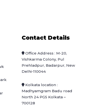
Contact Details
Office Address : M-20,
Vishkarma Colony, Pul
Prehladpur, Badarpur, New
wk
Delhi-110044
Park
Kolkata location :
Madhyamgram Badu road
ar
North 24 PGS Kolkata –
700128