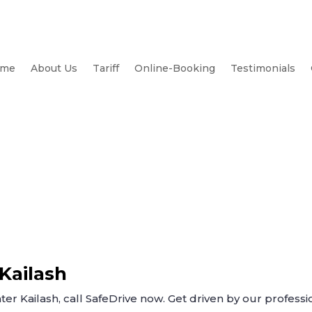
me
About Us
Tariff
Online-Booking
Testimonials
 Kailash
ter Kailash, call SafeDrive now. Get driven by our professio