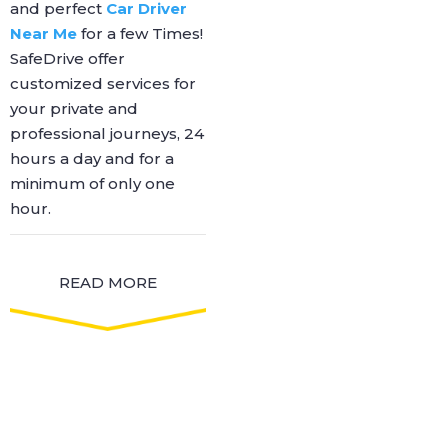
and perfect
Car Driver
Near Me
for a few Times!
SafeDrive offer
customized services for
your private and
professional journeys, 24
hours a day and for a
minimum of only one
hour.
READ MORE