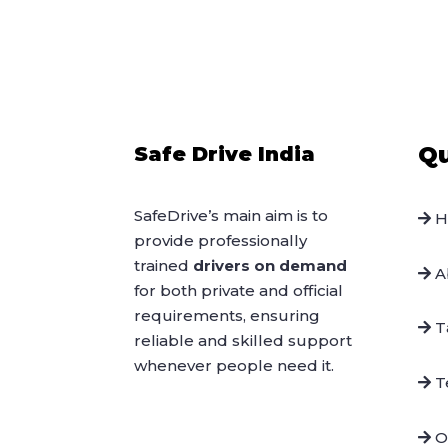
Qu
Safe Drive India
SafeDrive’s main aim is to
H
provide professionally
trained
drivers on demand
A
for both private and official
requirements, ensuring
Ta
reliable and skilled support
whenever people need it.
Te
O