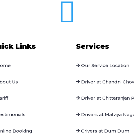

ick Links
Services
ome
Our Service Location
bout Us
Driver at Chandni Cho
riff
Driver at Chittaranjan 
stimonials
Drivers at Malviya Nag
nline Booking
Crivers at Dum Dum