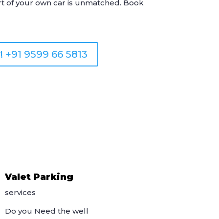
rt of your own car is unmatched. Book
! +91 9599 66 5813
Valet Parking
services
Do you Need the well