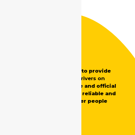
Safe Drive India
SafeDrive’s main aim is to provide
professionally trained
drivers on
demand
for both private and official
requirements, ensuring reliable and
skilled support whenever people
need it.
Quick Links