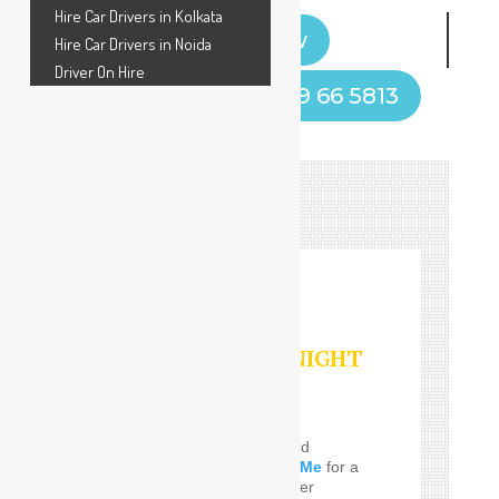
Hire Car Drivers in Kolkata
Book Now
Hire Car Drivers in Noida
Driver On Hire
Call Now! +91 9599 66 5813
HOURLY/DAY/NIGHT
SERVICES
Do you Need the well and
perfect
Car Driver Near Me
for a
few Times! SafeDrive offer