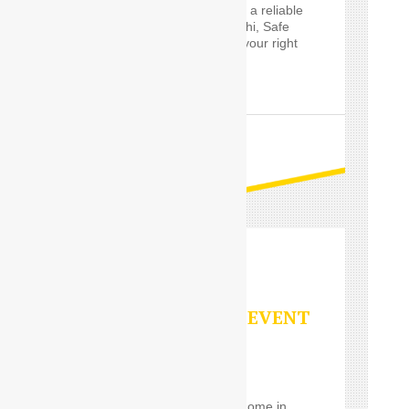
Delhi and are looking for a reliable
Outstation service in Delhi, Safe
Drive India’s
Driver
are your right
choice.
READ MORE
PARTY/SPECIAL EVENT
SERVICES
Using a
Car Driver
for
eventrelatively close to home in