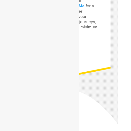
Do you Need the well and
perfect
Car Driver Near Me
for a
few Times! SafeDrive offer
customized services for your
private and professional journeys,
24 hours a day and for a minimum
of only one hour.
READ MORE