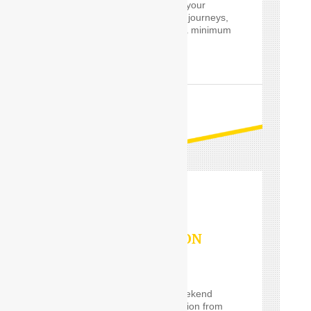
customized services for your
private and professional journeys,
24 hours a day and for a minimum
of only one hour.
READ MORE
OUTSTATION
SERVICES
If you are planning a weekend
getaway, or a long vacation from