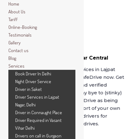
Home
About Us
Tariff
Online-Booking
Testimonials
Gallery
Contact us
Book Driver In Lajpat Nagar Central
Blog
Market
Services
For best driver on rental services in Lajpat
Book Driver In Delhi
Nagar Central Market, call SafeDrive now. Get
Night Driver Service
driven by our professional and verified
Driver in Saket
drivers, serving since 2014. Say bye to (stinky)
Driver Services in Lajpat
cab services and opt for
SafeDrive
as being
Nagar, Delhi
driven by our drivers in comfort of your own
Driver in Connaught Place
car is unmatched. Book our drivers for
Driver Required in Vasant
hourly, full day or outstation drives.
Vihar Delhi
Drivers on call in Gurgaon