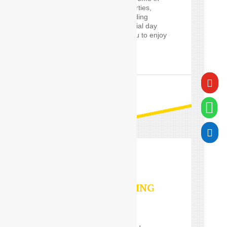
the Delhi, such event parties,
proms and cars for wedding
guests, will make a special day
worry-free, and allow you to enjoy
it in style.

READ MORE


VALET PARKING
SERVICES