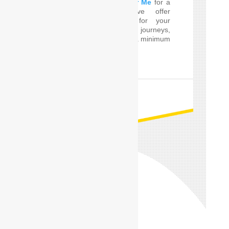
perfect
Car Driver Near Me
for a
few Times! SafeDrive offer
customized services for your
private and professional journeys,
24 hours a day and for a minimum
of only one hour.
READ MORE