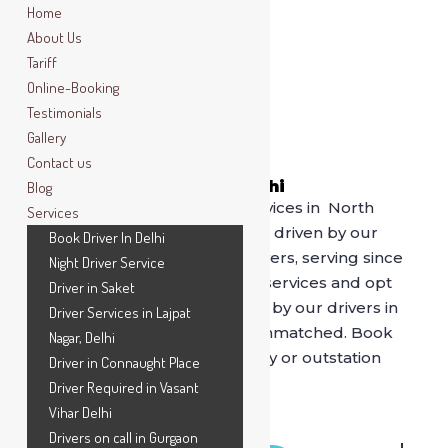
Home
About Us
Tariff
Online-Booking
Testimonials
Gallery
Contact us
Book Driver In North Delhi
Blog
For best driver on rental services in North
Services
Delhi, call SafeDrive now. Get driven by our
Book Driver In Delhi
professional and verified drivers, serving since
Night Driver Service
2014. Say bye to (stinky) cab services and opt
Driver in Saket
for
SafeDrive
as being driven by our drivers in
Driver Services in Lajpat
comfort of your own car is unmatched. Book
Nagar, Delhi
our drivers for hourly, full day or outstation
Driver in Connaught Place
drives.
Driver Required in Vasant
Vihar Delhi
Drivers on call in Gurgaon