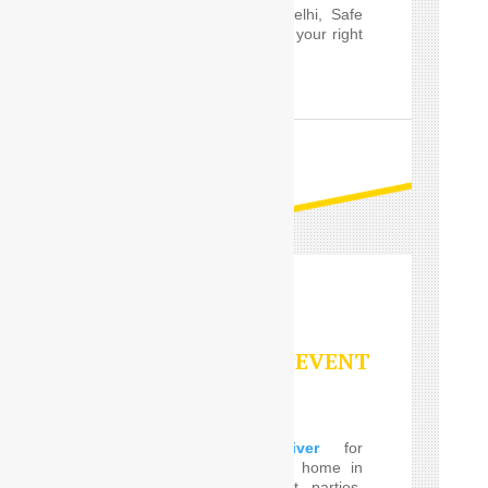
Outstation service in Delhi, Safe
Drive India’s
Driver
are your right
choice.
READ MORE
PARTY/SPECIAL EVENT
SERVICES
Using a
Car Driver
for
eventrelatively close to home in
the Delhi, such event parties,