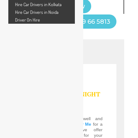
Hire Car Drivers in Kolkata
Book Now
Hire Car Drivers in Noida
Driver On Hire
Call Now! +91 9599 66 5813
HOURLY/DAY/NIGHT
SERVICES
Do you Need the well and
perfect
Car Driver Near Me
for a
few Times! SafeDrive offer
customized services for your