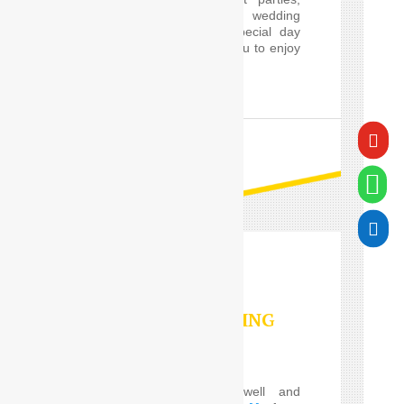
proms and cars for wedding
guests, will make a special day
worry-free, and allow you to enjoy
it in style.

READ MORE


VALET PARKING
SERVICES
Do you Need the well and