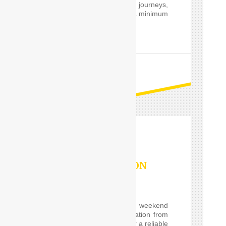
private and professional journeys,
24 hours a day and for a minimum
of only one hour.
READ MORE
OUTSTATION
SERVICES
If you are planning a weekend
getaway, or a long vacation from
Delhi and are looking for a reliable