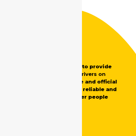
Safe Drive India
SafeDrive’s main aim is to provide
professionally trained
drivers on
demand
for both private and official
requirements, ensuring reliable and
skilled support whenever people
need it.
Quick Links
Home