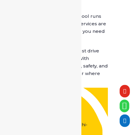
7. Flexibility for Every Need
From daily office commutes to school runs
and weekend outings, chauffeur services are
adaptable and available whenever you need
them.
A professional chauffeur doesn’t just drive
your car — they simplify your life. With
SafeDrive India
, you enjoy reliability, safety, and
comfort every single day, no matter where
the road leads.

Contact Us

Office Address :
M-20, Vishkarma Colony, Pul

Prehladpur, Badarpur, New Delhi-
110044