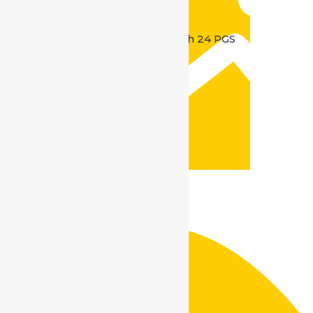
Kolkata location :
Madhyamgram Badu road North 24 PGS
Kolkata – 700128
Contact No. :
+91 9599665813 / 9560895813
Mail Us :
info@safedriveindia.in