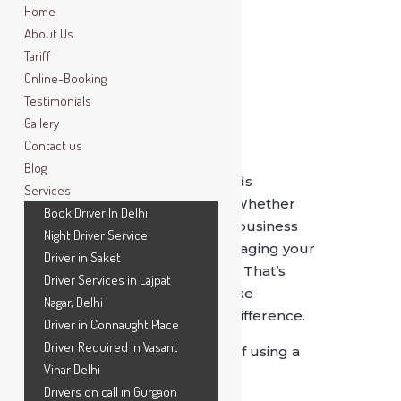
Home
About Us
Tariff
Online-Booking
Testimonials
Gallery
Contact us
Blog
Delhi’s fast-paced lifestyle demands
Services
efficiency, comfort, and reliability. Whether
Book Driver In Delhi
you’re a corporate professional, a business
Night Driver Service
owner, or a frequent traveler, managing your
Driver in Saket
daily commute can be exhausting. That’s
Driver Services in Lajpat
where a
daily chauffeur service
like
Nagar, Delhi
SafeDrive India
makes a world of difference.
Driver in Connaught Place
Driver Required in Vasant
Here are the
top seven benefits
of using a
Vihar Delhi
professional chauffeur every day:
Drivers on call in Gurgaon