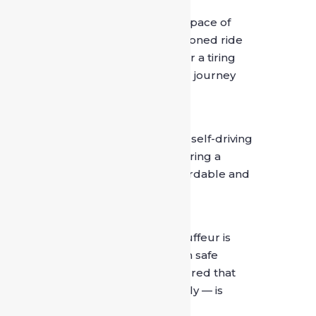
4. Personal Comfort
Your car becomes your personal space of
comfort. Whether it’s an air-conditioned ride
on a hot day or a relaxed drive after a tiring
meeting, a chauffeur ensures your journey
remains comfortable throughout.
5. Cost-Effective in the Long Run
Compared to the wear and tear of self-driving
or managing multiple taxis daily, hiring a
dedicated driver can be more affordable and
convenient over time.
6. Safety and Trust
SafeDrive India ensures every chauffeur is
background-verified and trained in safe
driving practices. You can rest assured that
your safety — and that of your family — is
always the top priority.