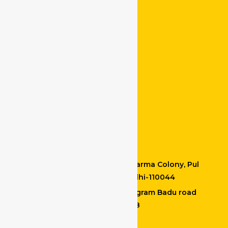
Services
Our Service Location
Driver at Chandni Chowk
Driver at Chittaranjan Park
Drivers at Malviya Nagar
Crivers at Dum Dum
Drivers at Bidhannagar
Contact Details
Office Address : M-20, Vishkarma Colony, Pul
Prehladpur, Badarpur, New Delhi-110044
Kolkata location : Madhyamgram Badu road
North 24 PGS Kolkata – 700128
+91 9599665813