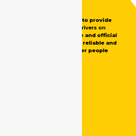
Safe Drive India
SafeDrive’s main aim is to provide
professionally trained
drivers on
demand
for both private and official
requirements, ensuring reliable and
skilled support whenever people
need it.
Quick Links
Home
About Us
Tariff
Testimonials
Online Booking
Contact Us